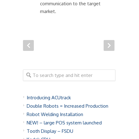
communication to the target
market.
Introducing ACUtrack
Double Robots = Increased Production
Robot Welding Installation
NEW! – large POS system launched
Tooth Display – FSDU