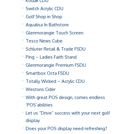
Kodak CDU
Switch Acrylic CDU
Golf Shop in Shop
Aqualisa In Bathstore
Glenmorangie Touch Screen
Tesco News Cube
Schluter Retail & Trade FSDU
Ping – Ladies Faith Stand
Glenmorangie Premium FSDU
Smartbox Octa FSDU
Totally Wicked – Acrylic CDU
Westons Cider
With great POS design, comes endless
‘POS’abilities
Let us “Drive” success with your next golf
display
Does your POS display need refreshing?