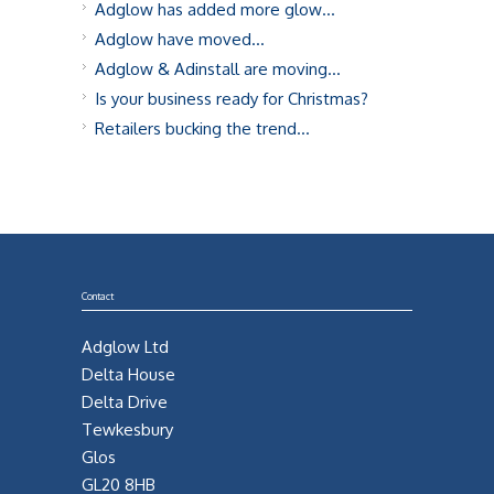
Adglow has added more glow…
Adglow have moved…
Adglow & Adinstall are moving…
Is your business ready for Christmas?
Retailers bucking the trend…
Contact
Adglow Ltd
Delta House
Delta Drive
Tewkesbury
Glos
GL20 8HB