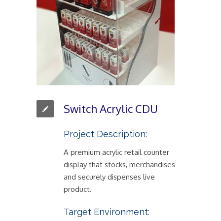
Switch Acrylic CDU
Project Description:
A premium acrylic retail counter
display that stocks, merchandises
and securely dispenses live
product.
Target Environment: