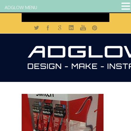
ADGLOW MENU
Contact us on 01684 272 900