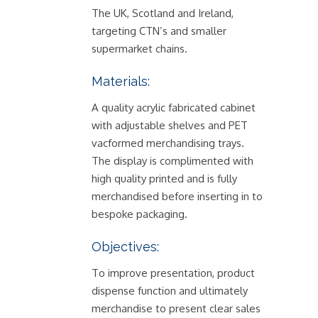
The UK, Scotland and Ireland,
targeting CTN’s and smaller
supermarket chains.
Materials:
A quality acrylic fabricated cabinet
with adjustable shelves and PET
vacformed merchandising trays.
The display is complimented with
high quality printed and is fully
merchandised before inserting in to
bespoke packaging.
Objectives:
To improve presentation, product
dispense function and ultimately
merchandise to present clear sales