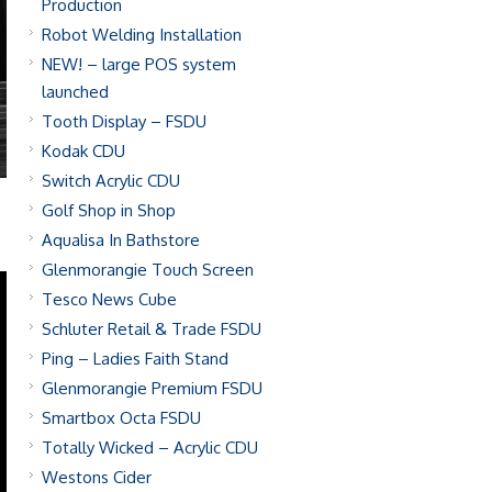
Production
Robot Welding Installation
NEW! – large POS system
launched
Tooth Display – FSDU
Kodak CDU
Switch Acrylic CDU
Golf Shop in Shop
Aqualisa In Bathstore
Glenmorangie Touch Screen
Tesco News Cube
Schluter Retail & Trade FSDU
Ping – Ladies Faith Stand
Glenmorangie Premium FSDU
Smartbox Octa FSDU
Totally Wicked – Acrylic CDU
Westons Cider