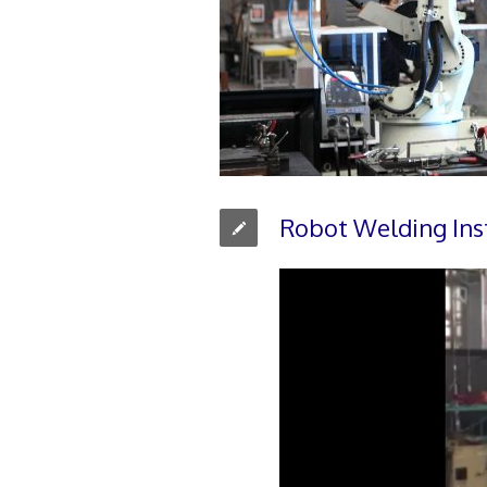
Robot Welding Ins