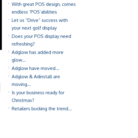
With great POS design, comes
endless ‘POS’abilities
Let us “Drive” success with
your next golf display
Does your POS display need
refreshing?
Adglow has added more
glow…
Adglow have moved…
Adglow & Adinstall are
moving…
Is your business ready for
Christmas?
Retailers bucking the trend…