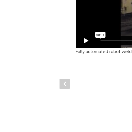
Fully automated robot welder 