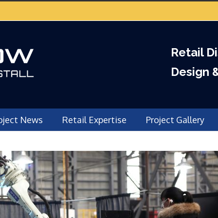
Retail D
Design 
oject News
Retail Expertise
Project Gallery