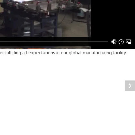
fulfilling all expectations in our global manufacturing facility