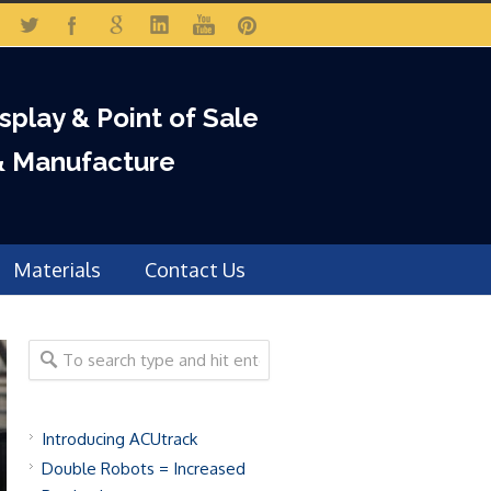
isplay & Point of Sale
& Manufacture
Materials
Contact Us
Introducing ACUtrack
Double Robots = Increased