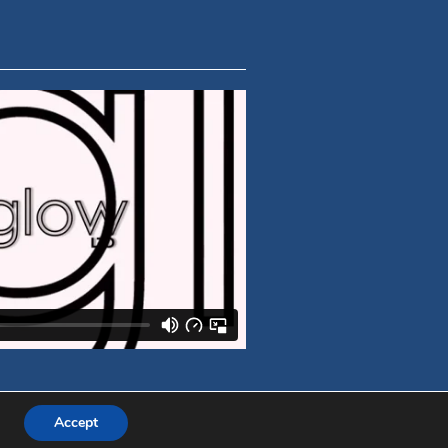
Accept